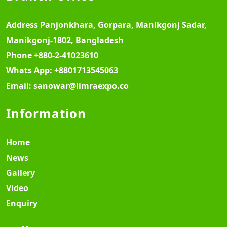
Address
Panjonkhara, Gorpara, Manikgonj Sadar,
Manikgonj-1802, Bangladesh
Phone
+880-2-41023610
Whats App:
+8801713545063
Email:
sanowar@limraexpo.co
Information
Home
News
Gallery
Video
Enquiry