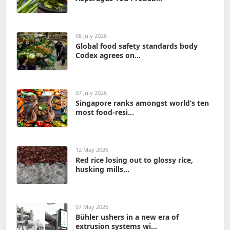
08 July 2026
Global food safety standards body
Codex agrees on...
07 July 2026
Singapore ranks amongst world’s ten
most food-resi...
12 May 2026
Red rice losing out to glossy rice,
husking mills...
07 May 2026
Bühler ushers in a new era of
extrusion systems wi...