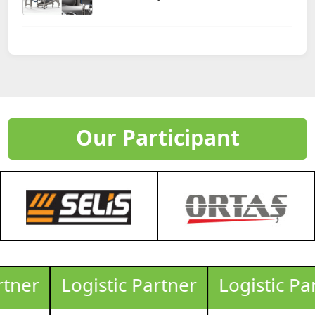
Our Participant
Logistic Partner
Logistic Partner