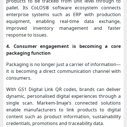
products to be tracked from unit level through to
pallet. Its CoLOS® software ecosystem connects
enterprise systems such as ERP with production
equipment, enabling real-time data exchange,
improved inventory management and faster
response to issues.
4. Consumer engagement is becoming a core
packaging function
Packaging is no longer just a carrier of information—
it is becoming a direct communication channel with
consumers.
With GS1 Digital Link QR codes, brands can deliver
dynamic, personalised digital experiences through a
single scan. Markem-Imaje’s connected solutions
enable manufacturers to link products to digital
content such as product information, sustainability
credentials, promotions and traceability data.