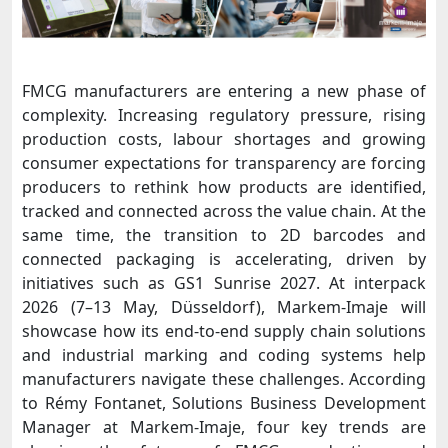
FMCG manufacturers are entering a new phase of
complexity. Increasing regulatory pressure, rising
production costs, labour shortages and growing
consumer expectations for transparency are forcing
producers to rethink how products are identified,
tracked and connected across the value chain. At the
same time, the transition to 2D barcodes and
connected packaging is accelerating, driven by
initiatives such as GS1 Sunrise 2027.
At interpack
2026 (7–13 May, Düsseldorf), Markem-Imaje will
showcase how its end-to-end supply chain solutions
and industrial marking and coding systems help
manufacturers navigate these challenges.
According
to Rémy Fontanet, Solutions Business Development
Manager at Markem-Imaje, four key trends are