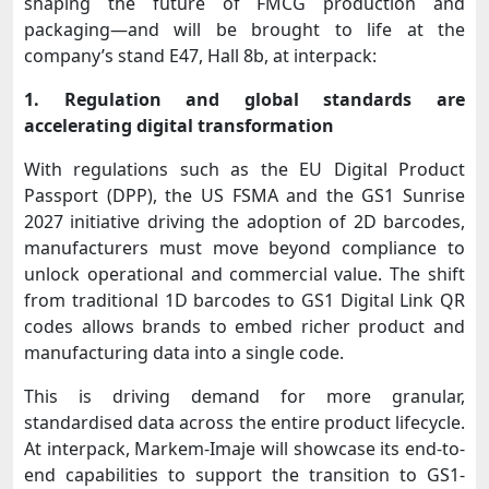
shaping the future of FMCG production and
packaging—and will be brought to life at the
company’s stand E47, Hall 8b, at interpack:
1. Regulation and global standards are
accelerating digital transformation
With regulations such as the EU Digital Product
Passport (DPP), the US FSMA and the GS1 Sunrise
2027 initiative driving the adoption of 2D barcodes,
manufacturers must move beyond compliance to
unlock operational and commercial value. The shift
from traditional 1D barcodes to GS1 Digital Link QR
codes allows brands to embed richer product and
manufacturing data into a single code.
This is driving demand for more granular,
standardised data across the entire product lifecycle.
At interpack, Markem-Imaje will showcase its end-to-
end capabilities to support the transition to GS1-