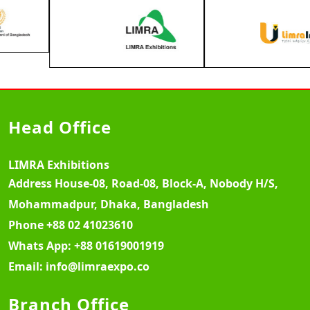
Head Office
LIMRA Exhibitions
Address
House-08, Road-08, Block-A, Nobody H/S,
Mohammadpur, Dhaka, Bangladesh
Phone
+88 02 41023610
Whats App:
+88 01619001919
Email:
info@limraexpo.co
Branch Office