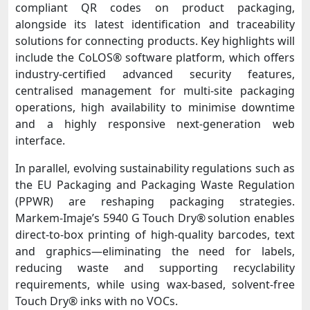
compliant QR codes on product packaging,
alongside its latest identification and traceability
solutions for connecting products. Key highlights will
include the CoLOS® software platform, which offers
industry-certified advanced security features,
centralised management for multi-site packaging
operations, high availability to minimise downtime
and a highly responsive next-generation web
interface.
In parallel, evolving sustainability regulations such as
the EU Packaging and Packaging Waste Regulation
(PPWR) are reshaping packaging strategies.
Markem-Imaje’s 5940 G Touch Dry® solution enables
direct-to-box printing of high-quality barcodes, text
and graphics—eliminating the need for labels,
reducing waste and supporting recyclability
requirements, while using wax-based, solvent-free
Touch Dry® inks with no VOCs.