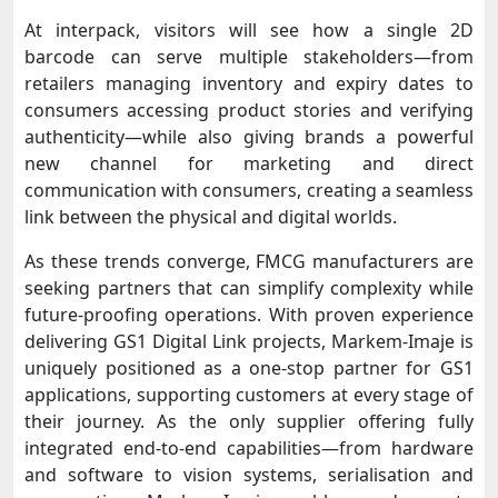
At interpack, visitors will see how a single 2D
barcode can serve multiple stakeholders—from
retailers managing inventory and expiry dates to
consumers accessing product stories and verifying
authenticity—while also giving brands a powerful
new channel for marketing and direct
communication with consumers, creating a seamless
link between the physical and digital worlds.
As these trends converge, FMCG manufacturers are
seeking partners that can simplify complexity while
future-proofing operations. With proven experience
delivering GS1 Digital Link projects, Markem-Imaje is
uniquely positioned as a one-stop partner for GS1
applications, supporting customers at every stage of
their journey. As the only supplier offering fully
integrated end-to-end capabilities—from hardware
and software to vision systems, serialisation and