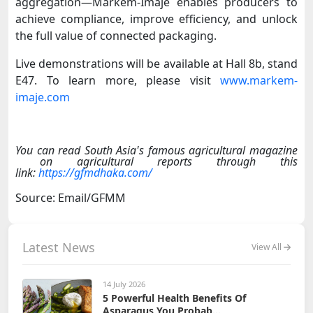
aggregation—Markem-Imaje enables producers to
achieve compliance, improve efficiency, and unlock
the full value of connected packaging.
Live demonstrations will be available at Hall 8b, stand
E47.
To learn more, please visit
www.markem-
imaje.com
You can read South Asia's famous agricultural magazine
on agricultural reports through this
link:
https://gfmdhaka.com/
Source: Email/GFMM
Latest News
View All
14 July 2026
5 Powerful Health Benefits Of
Asparagus You Probab...