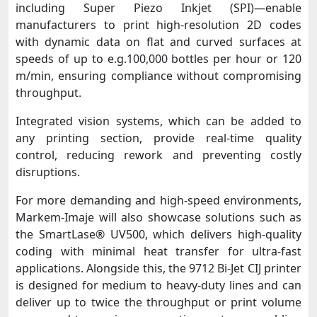
including Super Piezo Inkjet (SPI)—enable
manufacturers to print high-resolution 2D codes
with dynamic data on flat and curved surfaces at
speeds of up to e.g.100,000 bottles per hour or 120
m/min, ensuring compliance without compromising
throughput.
Integrated vision systems, which can be added to
any printing section, provide real-time quality
control, reducing rework and preventing costly
disruptions.
For more demanding and high-speed environments,
Markem-Imaje will also showcase solutions such as
the SmartLase® UV500, which delivers high-quality
coding with minimal heat transfer for ultra-fast
applications. Alongside this, the 9712 Bi-Jet CIJ printer
is designed for medium to heavy-duty lines and can
deliver up to twice the throughput or print volume