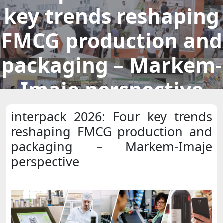
key trends reshaping
FMCG production and
packaging – Markem-
Imaje perspective
interpack 2026: Four key trends
reshaping FMCG production and
packaging – Markem-Imaje
perspective