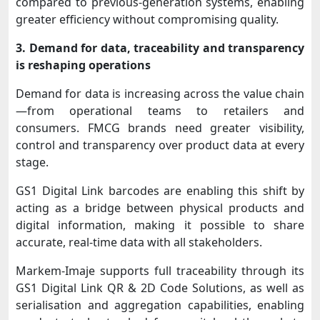
compared to previous-generation systems, enabling
greater efficiency without compromising quality.
3. Demand for data, traceability and transparency
is reshaping operations
Demand for data is increasing across the value chain
—from operational teams to retailers and
consumers. FMCG brands need greater visibility,
control and transparency over product data at every
stage.
GS1 Digital Link barcodes are enabling this shift by
acting as a bridge between physical products and
digital information, making it possible to share
accurate, real-time data with all stakeholders.
Markem-Imaje supports full traceability through its
GS1 Digital Link QR & 2D Code Solutions, as well as
serialisation and aggregation capabilities, enabling