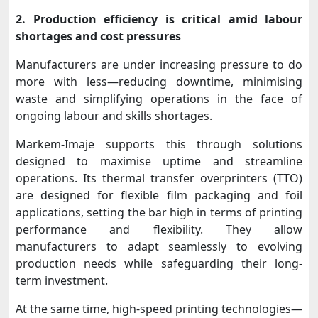
2. Production efficiency is critical amid labour
shortages and cost pressures
Manufacturers are under increasing pressure to do
more with less—reducing downtime, minimising
waste and simplifying operations in the face of
ongoing labour and skills shortages.
Markem-Imaje supports this through solutions
designed to maximise uptime and streamline
operations. Its thermal transfer overprinters (TTO)
are designed for flexible film packaging and foil
applications, setting the bar high in terms of printing
performance and flexibility. They allow
manufacturers to adapt seamlessly to evolving
production needs while safeguarding their long-
term investment.
At the same time, high-speed printing technologies—