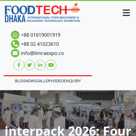
+88 01619001919
+88 02 41023610
info@limraexpo.co
BLOG
NEWS
GALLERY
VIDEO
ENQUIRY
interpack 2026: Four