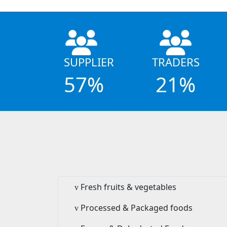
SUPPLIER
TRADERS
57%
21%
Fresh fruits & vegetables
v
Processed & Packaged foods
v