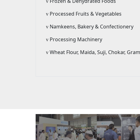
Frozen & Dehydrated Foods
v
Processed Fruits & Vegetables
v
Namkeens, Bakery & Confectionery
v
Processing Machinery
v
Wheat Flour, Maida, Suji, Chokar, Gra
v