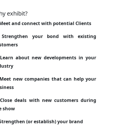
y exhibit?
 Meet and connect with potential Clients
 Strengthen your bond with existing
stomers
 Learn about new developments in your
dustry
 Meet new companies that can help your
siness
 Close deals with new customers during
e show
 Strengthen (or establish) your brand