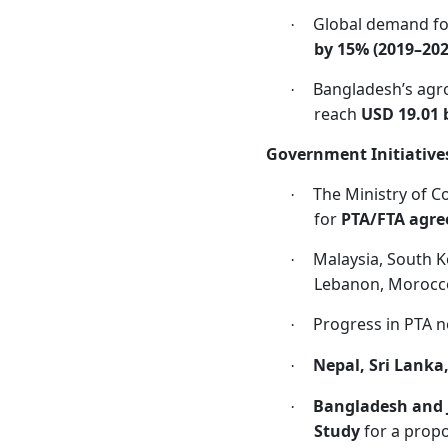
Global demand for
·
by 15% (2019–202
Bangladesh’s agro
·
reach
USD 19.01 b
Government Initiative
The Ministry of C
·
for
PTA/FTA agr
Malaysia, South K
·
Lebanon, Morocc
Progress in PTA n
·
Nepal, Sri Lanka
·
Bangladesh and 
·
Study
for a prop