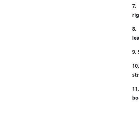
7.
ri
8.
le
9.
10
st
11
bo
As