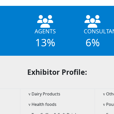
AGENTS
CONSULTA
13%
6%
Exhibitor Profile:
Dairy Products
Oth
v
v
Health foods
Pou
v
v