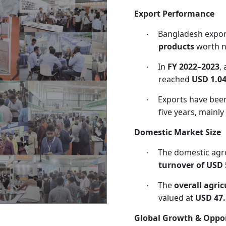
Export Performance
Bangladesh expo
·
products
worth n
In
FY 2022–2023
,
·
reached
USD 1.04
Exports have bee
·
five years, mainly
Domestic Market Size
The domestic agr
·
turnover of USD 5
The
overall agri
·
valued at
USD 47.
Global Growth & Oppor