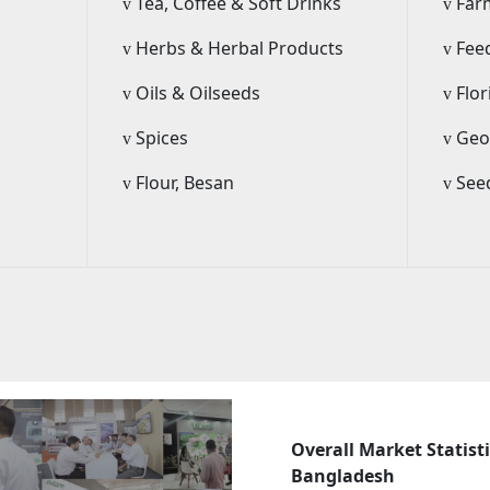
Tea, Coffee & Soft Drinks
Far
v
v
Herbs & Herbal Products
Fee
v
v
Oils & Oilseeds
Flor
v
v
Spices
Geo-
v
v
m
Flour, Besan
Seed
v
v
Overall Market Statisti
Bangladesh