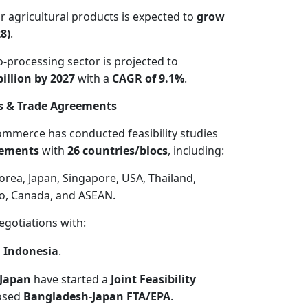
 agricultural products is expected to
grow
8)
.
-processing sector is projected to
illion by 2027
with a
CAGR of 9.1%
.
s & Trade Agreements
ommerce has conducted feasibility studies
eements
with
26 countries/blocs
, including:
orea, Japan, Singapore, USA, Thailand,
o, Canada, and ASEAN.
egotiations with:
, Indonesia
.
Japan
have started a
Joint Feasibility
osed
Bangladesh-Japan FTA/EPA
.