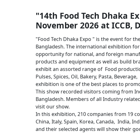
"14th Food Tech Dhaka Exh
November 2026 at ICCB, 
"Food Tech Dhaka Expo " is the event for th
Bangladesh. The international exhibition fo
opportunity for national, and foreign manuf
products and equipment as well as build br
exhibit an assorted range of Food production
Pulses, Spices, Oil, Bakery, Pasta, Beverage,
exhibition is one of the best places to pro
This show recorded visitors coming from Ind
Bangladesh. Members of all Industry related
visit our show.
In this exhibition, 210 companies from 19 c
China, Italy, Spain, Korea, Canada, India, I
and their selected agents will show their 