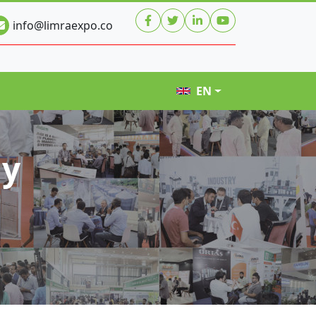
info@limraexpo.co
EN
hy