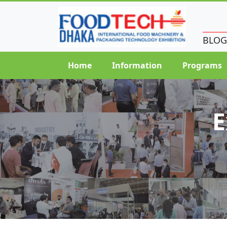
BLOG
Home
Information
Programs
E