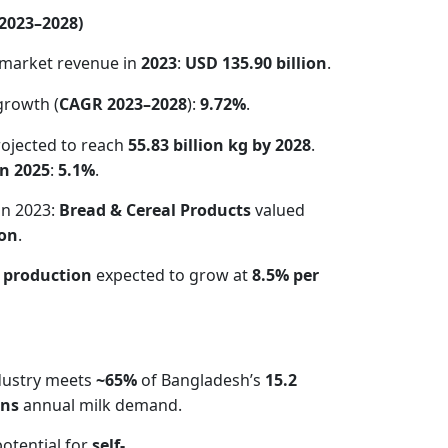
(2023–2028)
market revenue in
2023
:
USD 135.90 billion
.
growth (
CAGR 2023–2028
):
9.72%
.
ojected to reach
55.83 billion kg by 2028
.
n 2025
:
5.1%
.
in 2023:
Bread & Cereal Products
valued
ion
.
 production
expected to grow at
8.5% per
ndustry meets
~65%
of Bangladesh’s
15.2
ons
annual milk demand.
potential for
self-