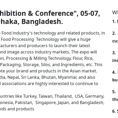
ibition & Conference", 05-07,
Wh
Dhaka, Bangladesh.
1.
e Food industry's technology and related products, in
2.
r Food Processing Technology will give a huge
cu
acturers and producers to launch their latest
and image across industry markets. The expo will
3.
, Processing & Milling Technology, Flour, Rice,
in
 Packaging, Storage, Silos, and Ingredients, etc. This
mote your brand and products in the Asian market.
4.
ia, Nepal, Sri Lanka, Bhutan, Myanmar, and also
bu
 associations are highly interested to continue to
5.
ountries like Turkey, Taiwan, Thailand, USA, Germany,
th
ndonesia, Pakistan, Singapore, Japan, and Bangladesh,
goods and products
6.