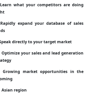
 Learn what your competitors are doing
ght
 Rapidly expand your database of sales
ads
 Speak directly to your target market
. Optimize your sales and lead generation
rategy
. Growing market opportunities in the
oming
ian region