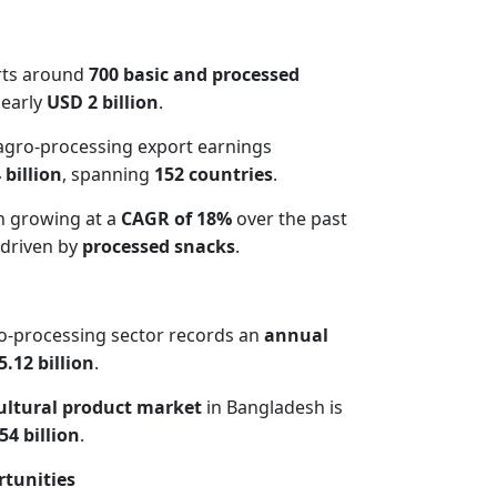
rts around
700 basic and processed
early
USD 2 billion
.
 agro-processing export earnings
 billion
, spanning
152 countries
.
n growing at a
CAGR of 18%
over the past
 driven by
processed snacks
.
o-processing sector records an
annual
.12 billion
.
cultural product market
in Bangladesh is
54 billion
.
tunities