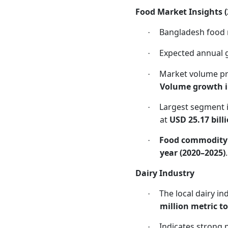
Food Market Insights 
Bangladesh food 
·
Expected annual 
·
Market volume pr
·
Volume growth i
Largest segment 
·
at
USD 25.17 bill
Food commodity
·
year (2020–2025)
.
Dairy Industry
The local dairy i
·
million metric t
Indicates strong 
·