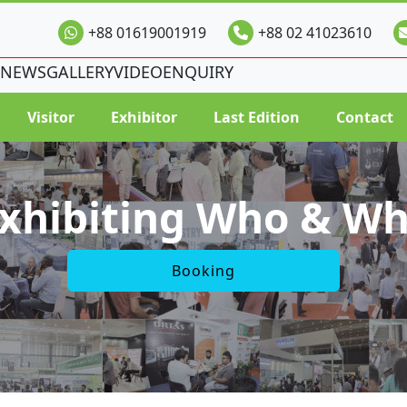
+88 01619001919
+88 02 41023610
NEWS
GALLERY
VIDEO
ENQUIRY
Visitor
Exhibitor
Last Edition
Contact
xhibiting Who & W
Booking