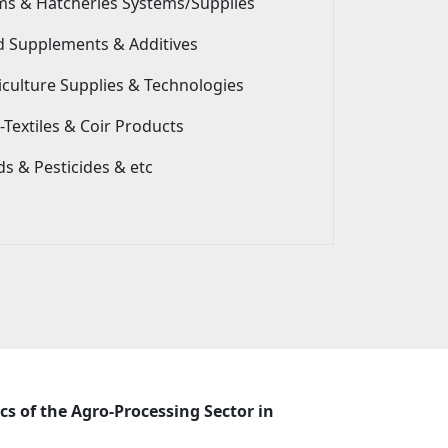
ms & Hatcheries Systems/Supplies
d Supplements & Additives
iculture Supplies & Technologies
Textiles & Coir Products
s & Pesticides & etc
cs of the Agro-Processing Sector in