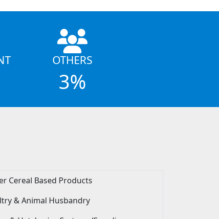
NT
OTHERS
3%
er Cereal Based Products
ltry & Animal Husbandry