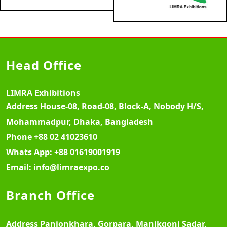
Head Office
LIMRA Exhibitions
Address
House-08, Road-08, Block-A, Nobody H/S,
Mohammadpur, Dhaka, Bangladesh
Phone
+88 02 41023610
Whats App:
+88 01619001919
Email:
info@limraexpo.co
Branch Office
Address
Panjonkhara, Gorpara, Manikgonj Sadar,