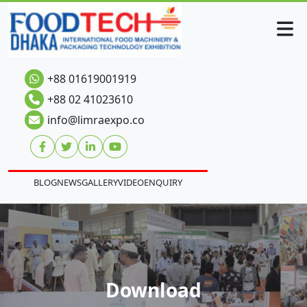
+88 01619001919
+88 02 41023610
info@limraexpo.co
BLOG
NEWS
GALLERY
VIDEO
ENQUIRY
Download