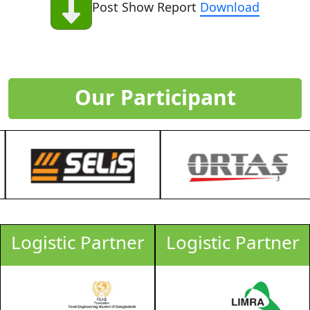
Post Show Report
Download
Our Participant
Logistic Partner
Logistic Partner