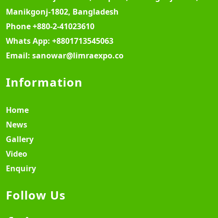
Manikgonj-1802, Bangladesh
Phone
+880-2-41023610
Whats App:
+8801713545063
Email:
sanowar@limraexpo.co
Information
Home
News
Gallery
Video
Enquiry
Follow Us