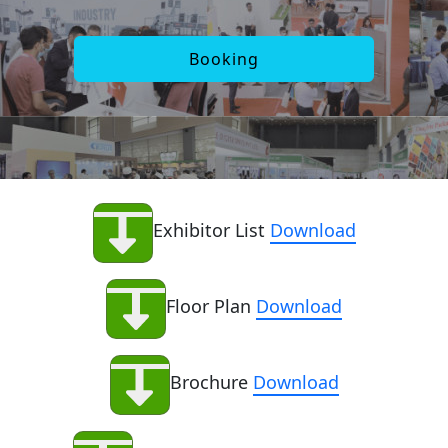
Booking
Exhibitor List
Download
Floor Plan
Download
Brochure
Download