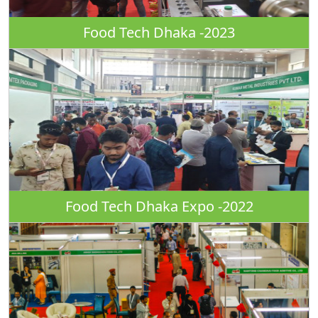
Food Tech Dhaka -2023
Food Tech Dhaka Expo -2022