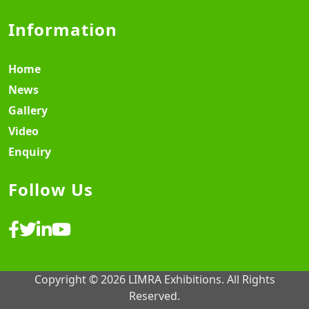
Information
Home
News
Gallery
Video
Enquiry
Follow Us
Copyright © 2026 LIMRA Exhibitions. All Rights
Reserved.