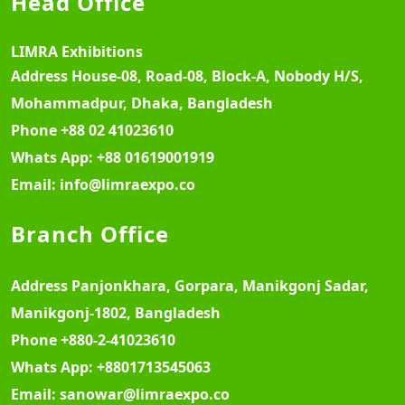
Head Office
LIMRA Exhibitions
Address
House-08, Road-08, Block-A, Nobody H/S,
Mohammadpur, Dhaka, Bangladesh
Phone
+88 02 41023610
Whats App:
+88 01619001919
Email:
info@limraexpo.co
Branch Office
Address
Panjonkhara, Gorpara, Manikgonj Sadar,
Manikgonj-1802, Bangladesh
Phone
+880-2-41023610
Whats App:
+8801713545063
Email:
sanowar@limraexpo.co