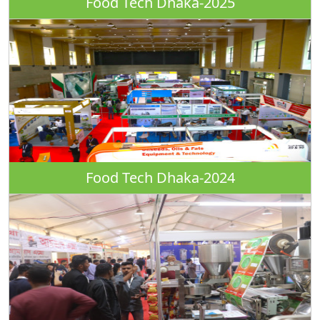
Food Tech Dhaka-2025
Food Tech Dhaka-2024