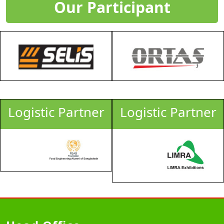
Our Participant
tic Partner
Logistic Partner
Logis