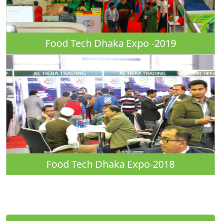
Food Tech Dhaka Expo -2019
Food Tech Dhaka Expo-2018