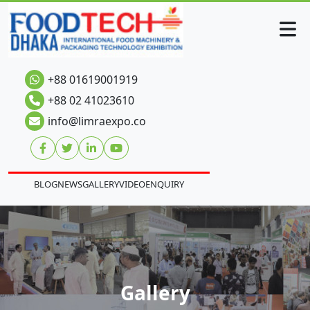
+88 01619001919
+88 02 41023610
info@limraexpo.co
BLOG
NEWS
GALLERY
VIDEO
ENQUIRY
Gallery