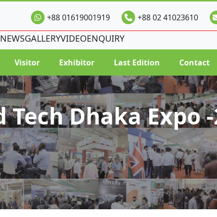
+88 01619001919
+88 02 41023610
NEWS
GALLERY
VIDEO
ENQUIRY
Visitor
Exhibitor
Last Edition
Contact
d Tech Dhaka Expo -