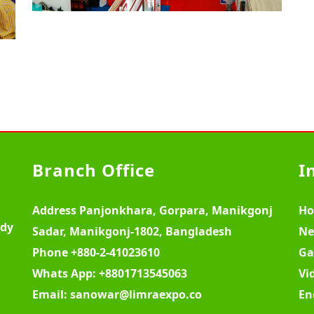
Branch Office
I
Address
Panjonkhara, Gorpara, Manikgonj
H
ody
Sadar, Manikgonj-1802, Bangladesh
Ne
Phone
+880-2-41023610
Ga
Whats App:
+8801713545063
Vi
Email:
sanowar@limraexpo.co
En