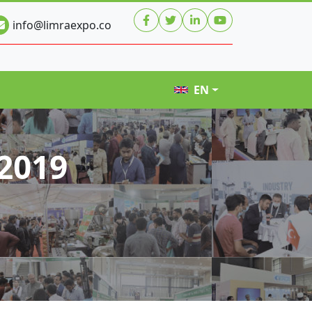
info@limraexpo.co
EN
2019