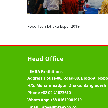
Food Tech Dhaka Expo -2019
Head Office
LIMRA Exhibitions
Address
House-08, Road-08, Block-A, Nob
H/S, Mohammadpur, Dhaka, Bangladesh
Phone
+88 02 41023610
Whats App:
+88 01619001919
Email:
info@limraexpo.co