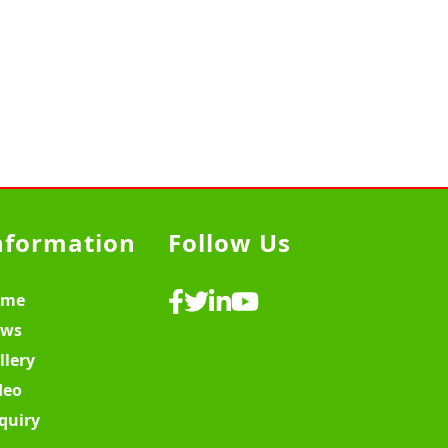
nformation
Follow Us
ome
ws
llery
deo
quiry