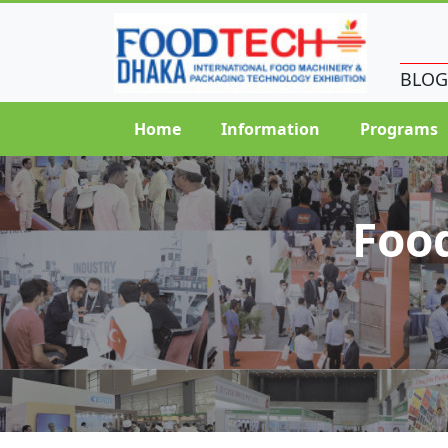
BLOG
Home
Information
Programs
Foo