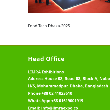
Food Tech Dhaka-2025
Head Office
LIMRA Exhibitions
Address
House-08, Road-08, Block-A, Nob
H/S, Mohammadpur, Dhaka, Bangladesh
Phone
+88 02 41023610
Whats App:
+88 01619001919
Email:
info@limraexpo.co