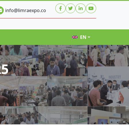
info@limraexpo.co
EN
25