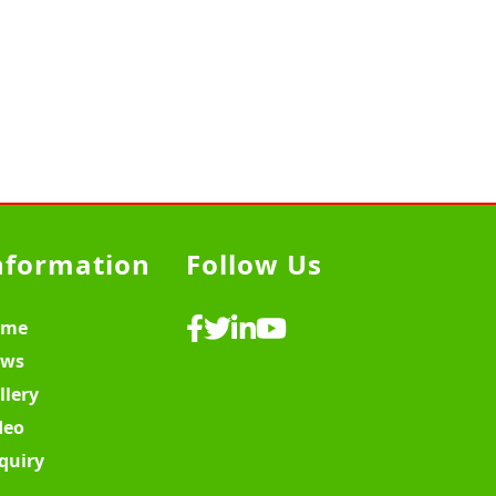
nformation
Follow Us
ome
ws
llery
deo
quiry