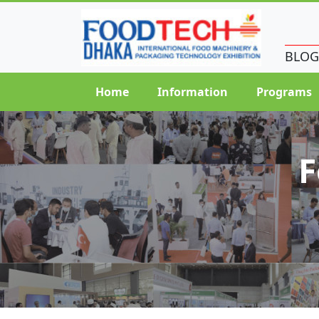
BLOG
Home
Information
Programs
F