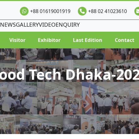
+88 01619001919
+88 02 41023610
NEWS
GALLERY
VIDEO
ENQUIRY
Visitor
Exhibitor
Last Edition
Contact
ood Tech Dhaka-20