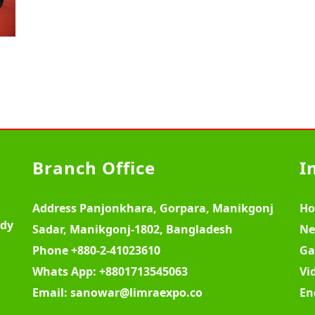
Branch Office
I
Address
Panjonkhara, Gorpara, Manikgonj
H
ody
Sadar, Manikgonj-1802, Bangladesh
Ne
Phone
+880-2-41023610
Ga
Whats App:
+8801713545063
Vi
Email:
sanowar@limraexpo.co
En