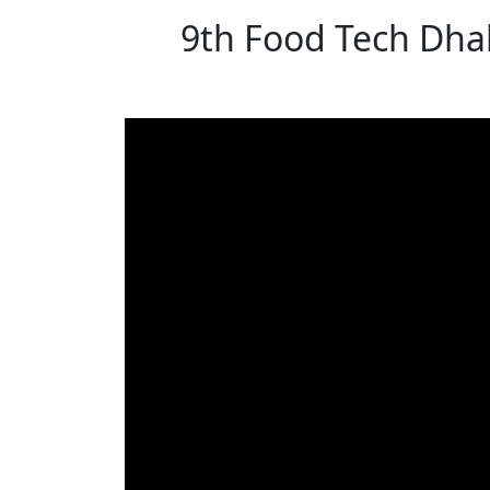
9th Food Tech Dhak