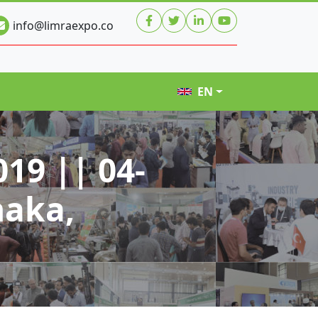
info@limraexpo.co
EN
19 || 04-
haka,