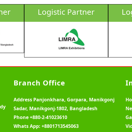
ner
Logistic Partner
Lo
Branch Office
I
Address
Panjonkhara, Gorpara, Manikgonj
H
ody
Sadar, Manikgonj-1802, Bangladesh
Ne
Phone
+880-2-41023610
Ga
Whats App:
+8801713545063
Vi