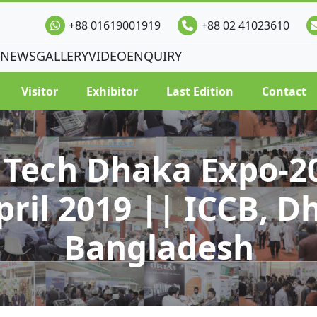
+88 01619001919
+88 02 41023610
NEWS
GALLERY
VIDEO
ENQUIRY
Visitor
Exhibitor
Last Edition
Contact
 Tech Dhaka Expo-20
pril 2019 || ICCB, D
Bangladesh