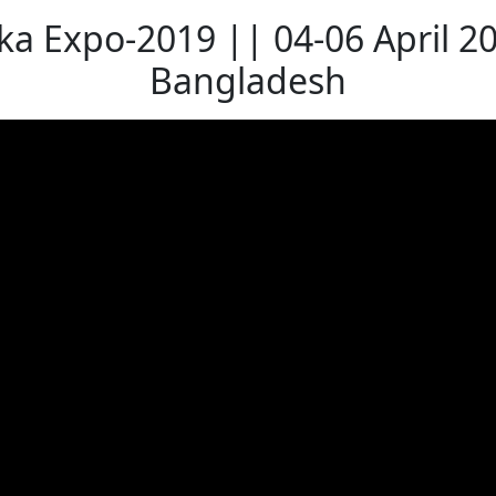
a Expo-2019 || 04-06 April 2
Bangladesh