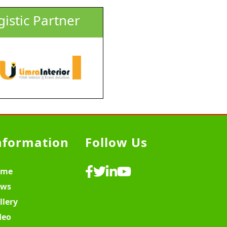
gistic Partner
nformation
Follow Us
ome
ws
llery
deo