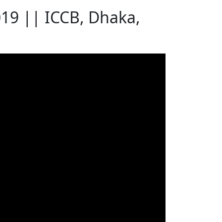
019 || ICCB, Dhaka,