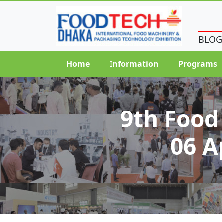
BLOG
Home
Information
Programs
9th Food
06 A