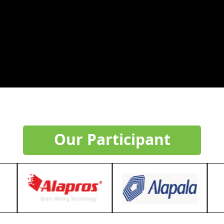
Our Participant