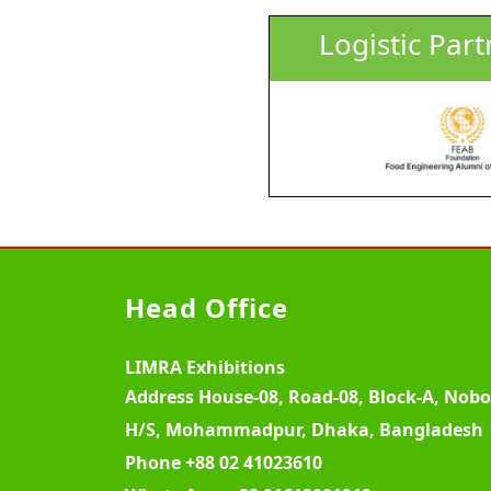
Logistic Part
Head Office
LIMRA Exhibitions
Address
House-08, Road-08, Block-A, Nob
H/S, Mohammadpur, Dhaka, Bangladesh
Phone
+88 02 41023610